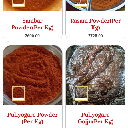
Sambar
Rasam Powder(Per
Powder(Per Kg)
Kg)
₹
600.00
₹
725.00
Puliyogare Powder
Puliyogare
(Per Kg)
Gojju(Per Kg)