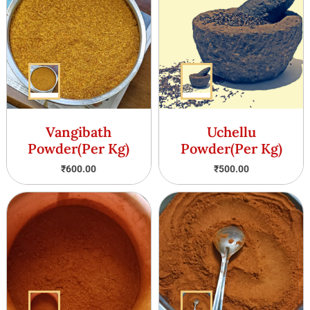
Vangibath
Uchellu
Powder(Per Kg)
Powder(Per Kg)
₹
600.00
₹
500.00