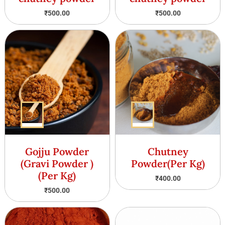
₹
500.00
₹
500.00
Gojju Powder
Chutney
(Gravi Powder )
Powder(Per Kg)
(Per Kg)
₹
400.00
₹
500.00