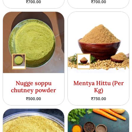
₹
700.00
₹
700.00
Nugge soppu
Mentya Hittu (Per
chutney powder
Kg)
₹
500.00
₹
750.00