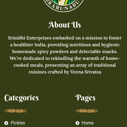
About Us
Srinidhi Enterprises embarked on a mission to foster
a healthier India, providing nutritious and hygienic
homemade spicy powders and delectable snacks.
We’re dedicated to rekindling the warmth of home-
cooked meals, presenting an array of traditional
cuisines crafted by Veena Srivatsa
Categories
Pages
Pickles
Home