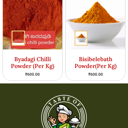
Byadagi Chilli
Bisibelebath
Powder (Per Kg)
Powder(Per Kg)
₹
600.00
₹
600.00