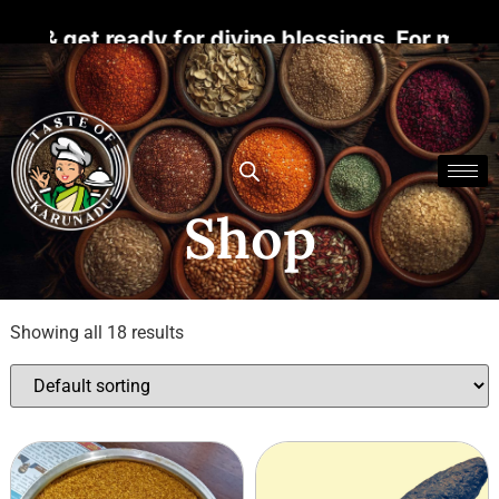
 ready for divine blessings. For more details
Shop
Showing all 18 results