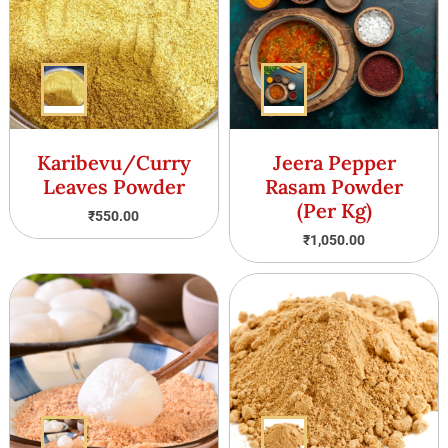
Karibevu/Curry
Jeera Pepper
Leaves Powder
Rasam Powder
(Per Kg)
₹
550.00
₹
1,050.00