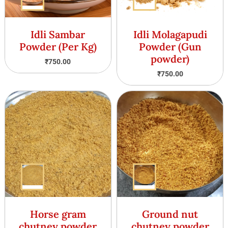
Idli Sambar
Idli Molagapudi
Powder (Per Kg)
Powder (Gun
powder)
₹
750.00
₹
750.00
Horse gram
Ground nut
chutney powder
chutney powder