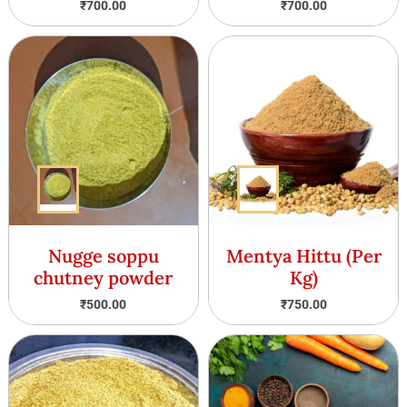
₹
700.00
₹
700.00
Nugge soppu
Mentya Hittu (Per
chutney powder
Kg)
₹
500.00
₹
750.00