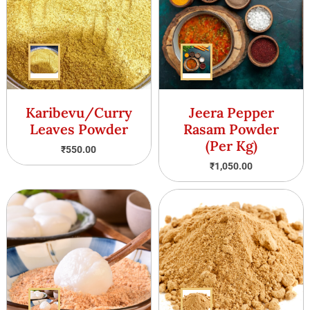
Karibevu/Curry
Jeera Pepper
Leaves Powder
Rasam Powder
(Per Kg)
₹
550.00
₹
1,050.00