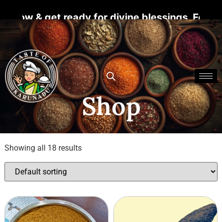
 get ready for divine blessings. For more det
Shop
Showing all 18 results