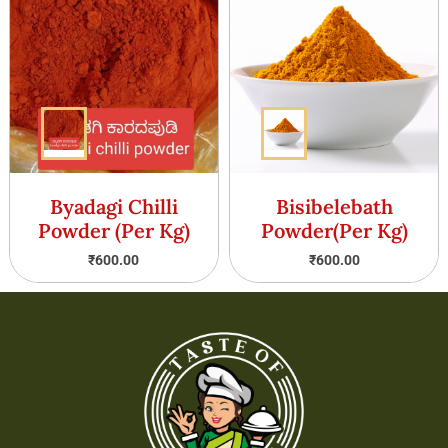
Byadagi Chilli
Bisibelebath
Powder (Per Kg)
Powder(Per Kg)
₹
600.00
₹
600.00