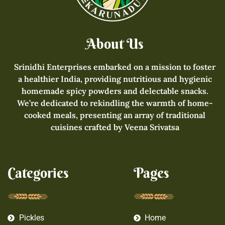
About Us
Srinidhi Enterprises embarked on a mission to foster
a healthier India, providing nutritious and hygienic
homemade spicy powders and delectable snacks.
We’re dedicated to rekindling the warmth of home-
cooked meals, presenting an array of traditional
cuisines crafted by Veena Srivatsa
Categories
Pages
Pickles
Home