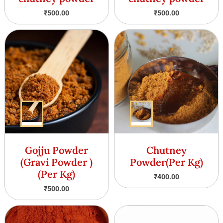
₹
500.00
₹
500.00
Gojju Powder
Chutney
(Gravi Powder )
Powder(Per Kg)
(Per Kg)
₹
400.00
₹
500.00