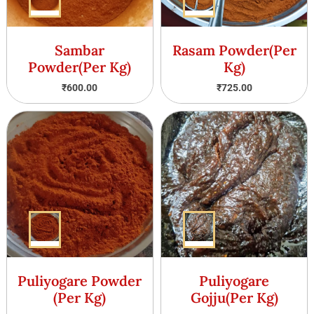
Sambar
Rasam Powder(Per
Powder(Per Kg)
Kg)
₹
600.00
₹
725.00
Puliyogare Powder
Puliyogare
(Per Kg)
Gojju(Per Kg)