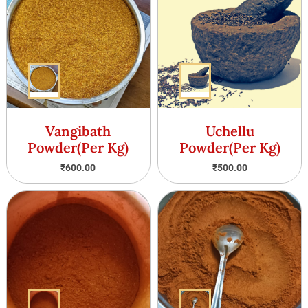
Vangibath
Uchellu
Powder(Per Kg)
Powder(Per Kg)
₹
600.00
₹
500.00