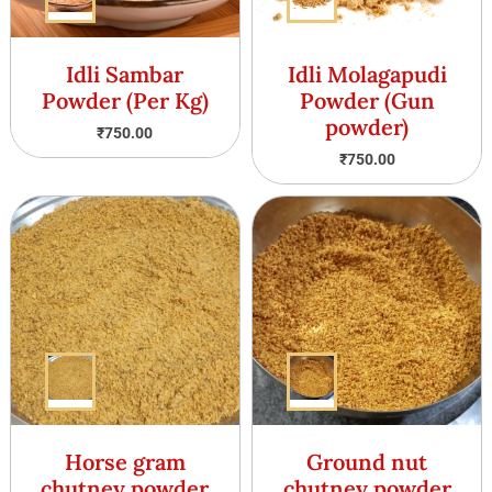
Idli Sambar
Idli Molagapudi
Powder (Per Kg)
Powder (Gun
powder)
₹
750.00
₹
750.00
Horse gram
Ground nut
chutney powder
chutney powder