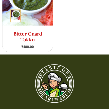
Bitter Guard
Tokku
₹
480.00