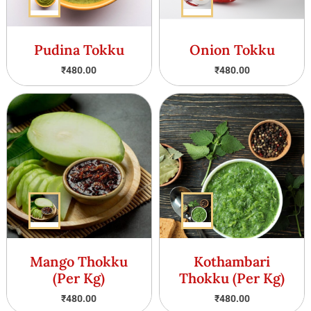
Pudina Tokku
Onion Tokku
₹
480.00
₹
480.00
Mango Thokku
Kothambari
(Per Kg)
Thokku (Per Kg)
₹
480.00
₹
480.00