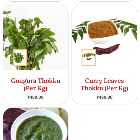
Gongura Thokku
Curry Leaves
(Per Kg)
Thokku (Per Kg)
₹
480.00
₹
480.00