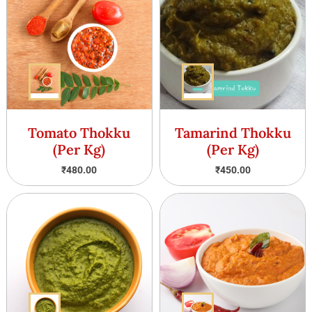
Tomato Thokku
Tamarind Thokku
(Per Kg)
(Per Kg)
₹
480.00
₹
450.00