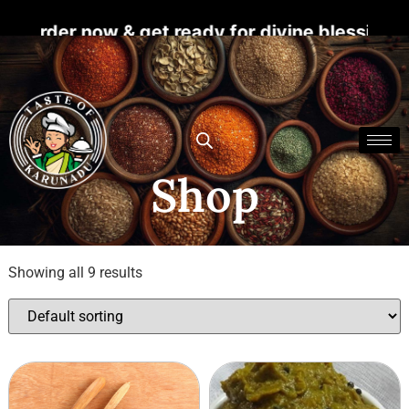
der now & get ready for divine blessings. For
Shop
Showing all 9 results