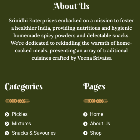
About Us
Srinidhi Enterprises embarked on a mission to foster
a healthier India, providing nutritious and hygienic
homemade spicy powders and delectable snacks.
We’re dedicated to rekindling the warmth of home-
cooked meals, presenting an array of traditional
cuisines crafted by Veena Srivatsa
Categories
Pages
Pickles
Home
Mixtures
About Us
Snacks & Savouries
Shop