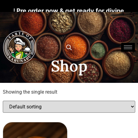
s! Pre order now & get ready for divine bless
Shop
Showing the single result