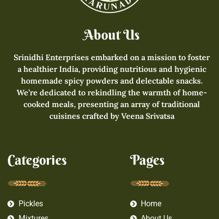
About Us
Srinidhi Enterprises embarked on a mission to foster
a healthier India, providing nutritious and hygienic
homemade spicy powders and delectable snacks.
We’re dedicated to rekindling the warmth of home-
cooked meals, presenting an array of traditional
cuisines crafted by Veena Srivatsa
Categories
Pages
Pickles
Home
Mixtures
About Us