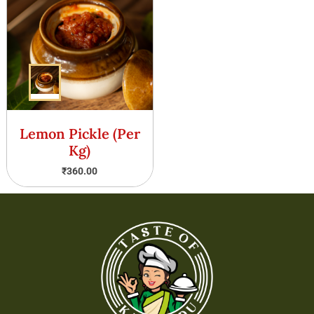
Lemon Pickle (Per
Kg)
₹
360.00