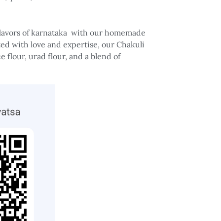
 flavors of karnataka with our homemade
ted with love and expertise, our Chakuli
e flour, urad flour, and a blend of