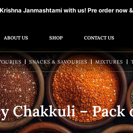
tami with us! Pre order now & get ready for d
ABOUT US
SHOP
CONTACT US
VOURIES
SNACKS & SAVOURIES
MIXTURES
y Chakkuli – Pack 