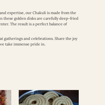
 and expertise, our Chakuli is made from the
hen these golden disks are carefully deep-fried
nter. The result is a perfect balance of
at gatherings and celebrations. Share the joy
t we take immense pride in.