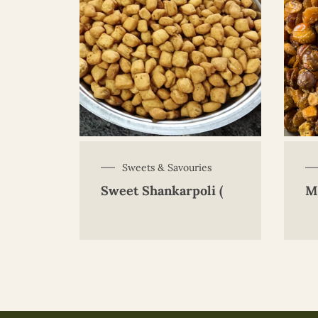
Sweets & Savouries
Sweet Shankarpoli (
M