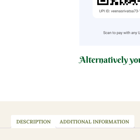
Alternatively yo
DESCRIPTION
ADDITIONAL INFORMATION