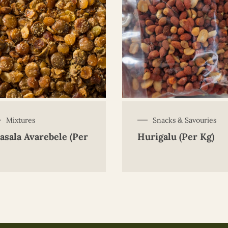
Mixtures
Snacks & Savouries
asala Avarebele (Per
Hurigalu (Per Kg)