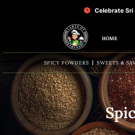
Celebrate Sri Krishna Janmash
HOME
SPICY POWDERS
SWEETS & SA
Spic