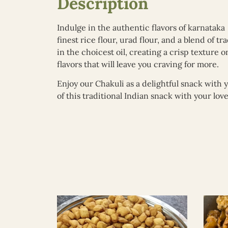
Description
Indulge in the authentic flavors of karnatak
finest rice flour, urad flour, and a blend of 
in the choicest oil, creating a crisp texture 
flavors that will leave you craving for more.
Enjoy our Chakuli as a delightful snack with 
of this traditional Indian snack with your lo