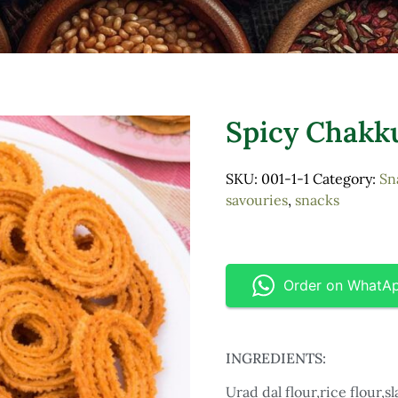
Spicy Chakku
SKU:
001-1-1
Category:
Sn
savouries
,
snacks
Order on WhatA
INGREDIENTS:
Urad dal flour,rice flour,sl