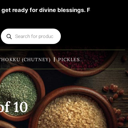
ivine blessings. For more details pl contact
THOKKU (CHUTNEY)
PICKLES
of 10