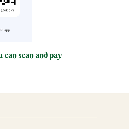
u can scan and pay