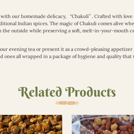
a with our homemade delicacy, “Chakuli” . Crafted with love
traditional Indian spices. The magic of Chakuli comes alive w
on the outside while preserving a soft, melt-in-your-mouth ce
your evening tea or present it as a crowd-pleasing appetizer 
ved ones all wrapped in a package of hygiene and quality tha
Related Products