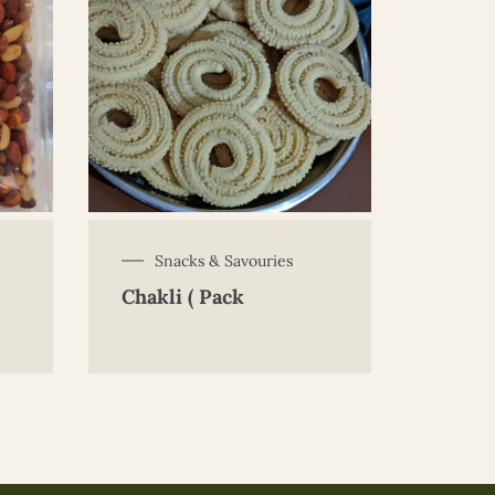
Snacks & Savouries
Chakli ( Pack