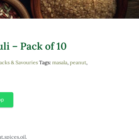
li – Pack of 10
acks & Savouries
Tags:
masala
,
peanut
,
pp
at,spices,oil.