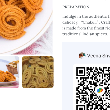
PREPARATION:
Indulge in the authentic
delicacy, “Chakuli” . Craf
is made from the finest ric
traditional Indian spices.