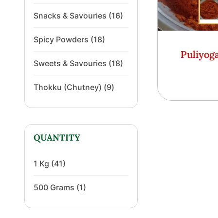
Snacks & Savouries
(16)
Spicy Powders
(18)
Puliyog
Sweets & Savouries
(18)
Thokku (Chutney)
(9)
QUANTITY
1 Kg
(41)
500 Grams
(1)