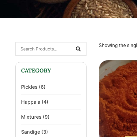
Showing the singl
CATEGORY
Pickles
(6)
Happala
(4)
Mixtures
(9)
Sandige
(3)