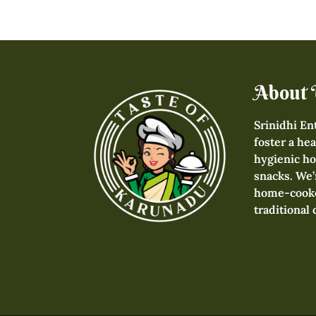
About 
Srinidhi En
foster a hea
hygienic h
snacks. We’
home-cooke
traditional