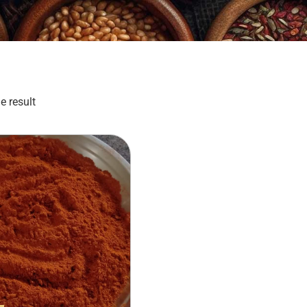
e result