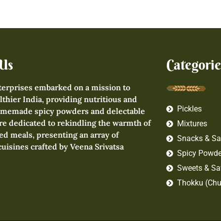
Us
Categorie
terprises embarked on a mission to
lthier India, providing nutritious and
Pickles
omemade spicy powders and delectable
re dedicated to rekindling the warmth of
Mixtures
d meals, presenting an array of
Snacks & Sa
 cuisines crafted by Veena Srivatsa
Spicy Powde
Sweets & Sa
Thokku (Chu