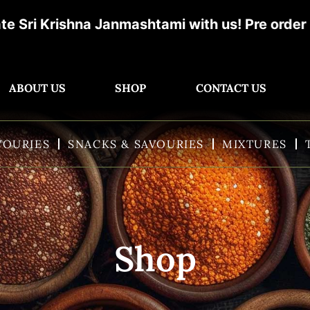
rishna Janmashtami with us! Pre order now & g
ABOUT US
SHOP
CONTACT US
VOURIES
SNACKS & SAVOURIES
MIXTURES
Shop