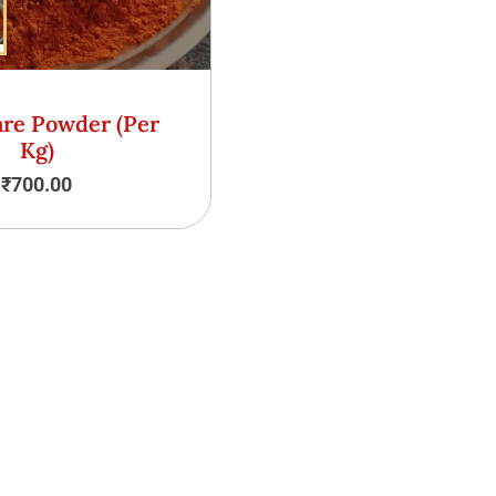
are Powder (Per
Kg)
₹
700.00