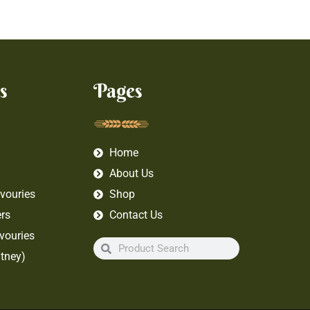
s
Pages
Home
About Us
vouries
Shop
rs
Contact Us
vouries
tney)