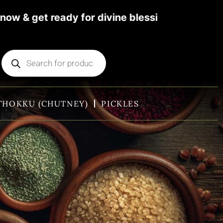
et ready for divine blessings. For more detai
THOKKU (CHUTNEY)
PICKLES