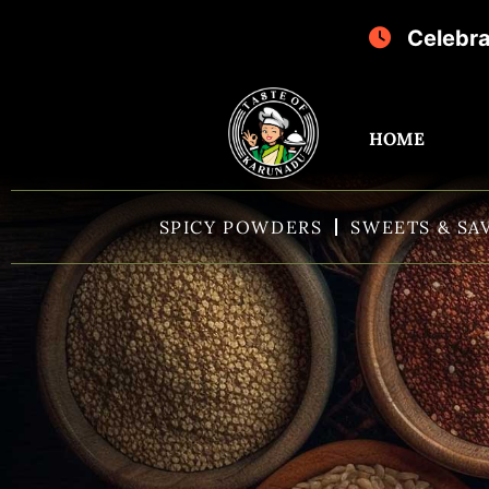
Celebrate Sri K
HOME
SPICY POWDERS
SWEETS & SA