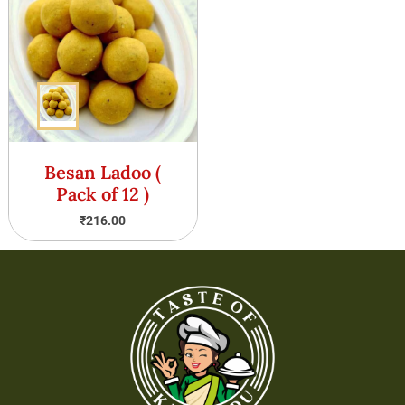
Besan Ladoo (
Pack of 12 )
₹
216.00