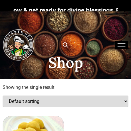
r now & get ready for divine blessings. For m
Shop
Showing the single result