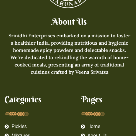
About Us
Srinidhi Enterprises embarked on a mission to foster
a healthier India, providing nutritious and hygienic
homemade spicy powders and delectable snacks.
We’re dedicated to rekindling the warmth of home-
cooked meals, presenting an array of traditional
cuisines crafted by Veena Srivatsa
Categories
Pages
Pickles
Home
Mixtures
About Us