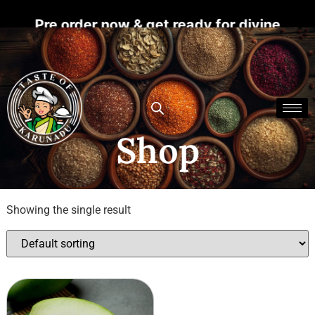
s! Pre order now & get ready for divine bless
Shop
Showing the single result