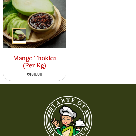
Mango Thokku
(Per Kg)
₹
480.00