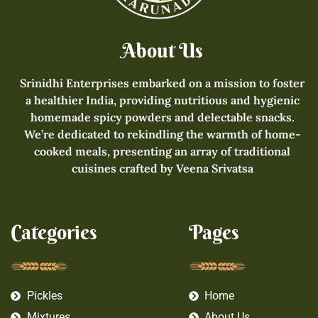
About Us
Srinidhi Enterprises embarked on a mission to foster
a healthier India, providing nutritious and hygienic
homemade spicy powders and delectable snacks.
We’re dedicated to rekindling the warmth of home-
cooked meals, presenting an array of traditional
cuisines crafted by Veena Srivatsa
Categories
Pages
Pickles
Home
Mixtures
About Us