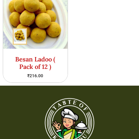
Besan Ladoo (
Pack of 12 )
₹
216.00