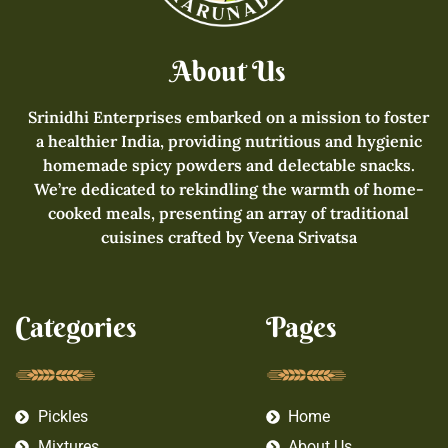
About Us
Srinidhi Enterprises embarked on a mission to foster
a healthier India, providing nutritious and hygienic
homemade spicy powders and delectable snacks.
We’re dedicated to rekindling the warmth of home-
cooked meals, presenting an array of traditional
cuisines crafted by Veena Srivatsa
Categories
Pages
Pickles
Home
Mixtures
About Us