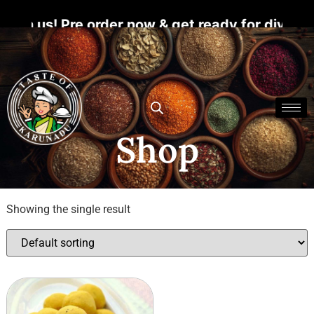
h us! Pre order now & get ready for divine bl
Shop
Showing the single result