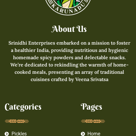
About Us
Srinidhi Enterprises embarked on a mission to foster
a healthier India, providing nutritious and hygienic
homemade spicy powders and delectable snacks.
We’re dedicated to rekindling the warmth of home-
cooked meals, presenting an array of traditional
cuisines crafted by Veena Srivatsa
Categories
Pages
Pickles
Home