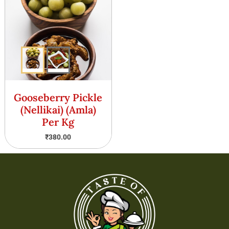
Gooseberry Pickle
(Nellikai) (Amla)
Per Kg
₹
380.00