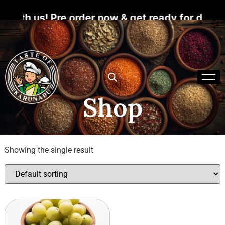
ith us! Pre order now & get ready for divine 
Shop
Showing the single result