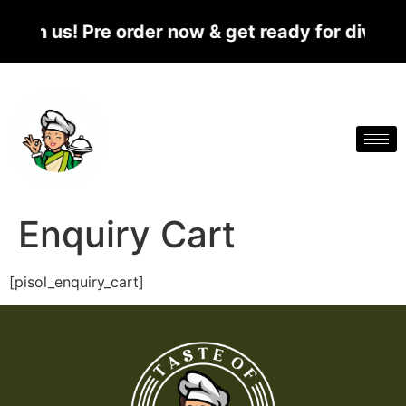
ith us! Pre order now & get ready for divine 
Enquiry Cart
[pisol_enquiry_cart]