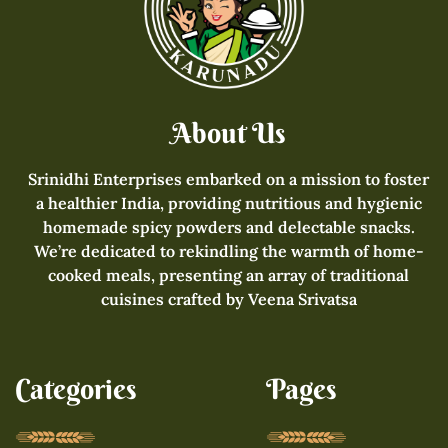
About Us
Srinidhi Enterprises embarked on a mission to foster
a healthier India, providing nutritious and hygienic
homemade spicy powders and delectable snacks.
We’re dedicated to rekindling the warmth of home-
cooked meals, presenting an array of traditional
cuisines crafted by Veena Srivatsa
Categories
Pages